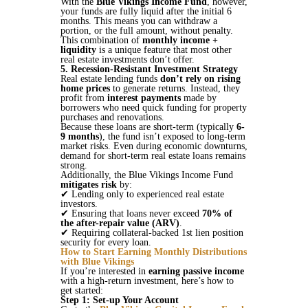
With the
Blue Vikings Income Fund
, however,
your funds are fully liquid after the initial 6
months. This means you can withdraw a
portion, or the full amount, without penalty.
This combination of
monthly income +
liquidity
is a unique feature that most other
real estate investments don’t offer.
5. Recession-Resistant Investment Strategy
Real estate lending funds
don’t rely on rising
home prices
to generate returns. Instead, they
profit from
interest payments
made by
borrowers who need quick funding for property
purchases and renovations.
Because these loans are short-term (typically
6-
9 months
), the fund isn’t exposed to long-term
market risks. Even during economic downturns,
demand for short-term real estate loans remains
strong​.
Additionally, the Blue Vikings Income Fund
mitigates risk
by:
✔ Lending only to experienced real estate
investors.
✔ Ensuring that loans never exceed
70% of
the after-repair value (ARV)
.
✔ Requiring collateral-backed 1st lien position
security for every loan​​.
How to Start Earning Monthly Distributions
with Blue Vikings
If you’re interested in
earning passive income
with a high-return investment, here’s how to
get started:
Step 1: Set-up Your Account