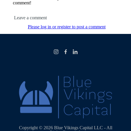
comment!
Leave a comment
Please log in or register to post a comment
Copyright © 2026 Blue Vikings Capital LLC - All