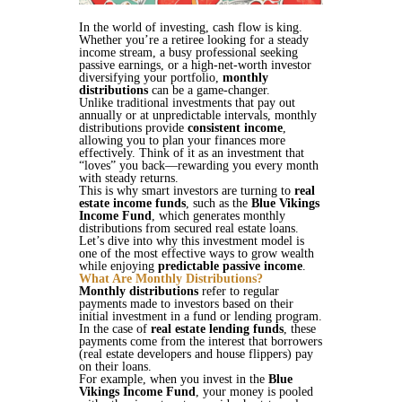
In the world of investing, cash flow is king.
Whether you’re a retiree looking for a steady
income stream, a busy professional seeking
passive earnings, or a high-net-worth investor
diversifying your portfolio,
monthly
distributions
can be a game-changer.
Unlike traditional investments that pay out
annually or at unpredictable intervals, monthly
distributions provide
consistent income
,
allowing you to plan your finances more
effectively. Think of it as an investment that
“loves” you back—rewarding you every month
with steady returns.
This is why smart investors are turning to
real
estate income funds
, such as the
Blue Vikings
Income Fund
, which generates monthly
distributions from secured real estate loans.
Let’s dive into why this investment model is
one of the most effective ways to grow wealth
while enjoying
predictable passive income
.
What Are Monthly Distributions?
Monthly distributions
refer to regular
payments made to investors based on their
initial investment in a fund or lending program.
In the case of
real estate lending funds
, these
payments come from the interest that borrowers
(real estate developers and house flippers) pay
on their loans.
For example, when you invest in the
Blue
Vikings Income Fund
, your money is pooled