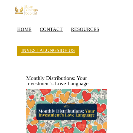
HOME
CONTACT
RESOURCES
INVEST ALONGSIDE US
Monthly Distributions: Your
Investment’s Love Language