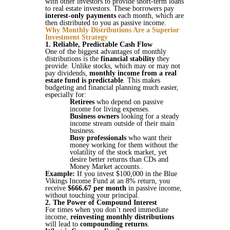
with other investors to provide short-term loans
to real estate investors. These borrowers pay
interest-only payments
each month, which are
then distributed to you as passive income​​.
Why Monthly Distributions Are a Superior
Investment Strategy
1. Reliable, Predictable Cash Flow
One of the biggest advantages of monthly
distributions is the
financial stability
they
provide. Unlike stocks, which may or may not
pay dividends,
monthly income from a real
estate fund is predictable
. This makes
budgeting and financial planning much easier,
especially for:
Retirees
who depend on passive
income for living expenses.
Business owners
looking for a steady
income stream outside of their main
business.
Busy professionals
who want their
money working for them without the
volatility of the stock market, yet
desire better returns than CDs and
Money Market accounts..
Example:
If you invest $100,000 in the Blue
Vikings Income Fund at an 8% return, you
receive
$666.67 per month
in passive income,
without touching your principal​​.
2. The Power of Compound Interest
For times when you don’t need immediate
income,
reinvesting monthly distributions
will lead to
compounding returns
.