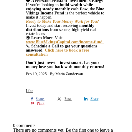
❤️
A recession-resistant investment strategy
If you're looking to
build wealth while
enjoying steady monthly cash flow
, the
Blue
Vikings Income Fund
is the perfect vehicle to
make it happen.
Ready to Make Your Money Work for You?
Invest today and start receiving
monthly
distributions
from secure, high-yield real
estate loans.
🌍
Learn More
: Visit
www.BlueVikingsCapital.com/income-fund
📞
Schedule a Call to get your questions
answered
:
Click here to book a free
consultation
Don’t just invest—invest smart. Let your
money love you back with monthly returns!
Feb 19, 2025
By Maria Zondervan
Like
Share
Post
Share
Pin it
0 comments
There are no comments yet. Be the first one to leave a