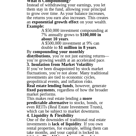
What is Compounding?
Instead of withdrawing your earnings, you let
them stay in the fund, allowing your principal
to grow over time. As your balance increases,
the returns you earn also increases. This creates
an
exponential growth effect
on your wealth.
Example:
A $50,000 investment compounding at
7% annually grows to
$100,000 in
about 10 years
.
A $500,000 investment at 9% can
double to
$1 million in 8 years
​​.
By
compounding your monthly
distributions
, you’re not just earning returns—
you’re growing wealth at an accelerated pace.
3. Insulation from Market Volatility
If you’ve been disappointed by stock market
fluctuations, you’re not alone. Many traditional
investments are tied to economic cycles,
geopolitical events, and inflation risks.
Real estate lending funds
, however, generate
fixed payments
, regardless of how the broader
market performs.
This makes real estate lending a
more
predictable alternative
to stocks, bonds, or
even REITs (Real Estate Investment Trusts),
which can be subject to market downturns.
4. Liquidity & Flexibility
One of the downsides of traditional real estate
investments is
lack of liquidity
. If you own
rental properties, for example, selling them can
take months, and your capital is locked in.