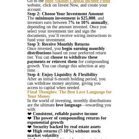
Go to the
Blue Vikings Capital Income Fund
website, click on Invest Now, and create your
account.
Step 2: Choose Your Investment Amount
The
minimum investment is $25,000
, and
investors earn between
7% to 10% annually
,
depending on the amount invested​. Once you
select your investment tier and sign the
documents, you’ll receive wiring instructions to
fund your investment.
Step 3: Receive Monthly Returns
Once invested, you
begin earning monthly
distributions
based on your preferred return
tier. You can
choose to withdraw these
payments or reinvest them
for compounding
growth. You can change this selection at any
time. .
Step 4: Enjoy Liquidity & Flexibility
After an initial 6-month holding period, you
can withdraw money anytime, giving you
access to capital when needed​​.
Final Thoughts: The Best Love Language for
Your Money
In the world of investing, monthly distributions
are the ultimate
love language
—rewarding you
with:
❤️
Consistent, reliable passive income
❤️
The power of compounding returns for
exponential growth
❤️
Security backed by real estate assets
❤️
High returns (7-10%) without stock
market volatility