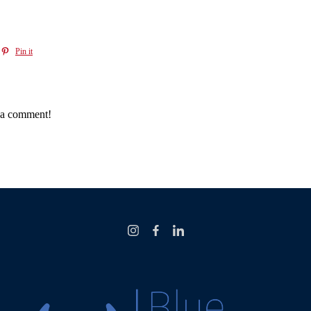
Pin it
e a comment!