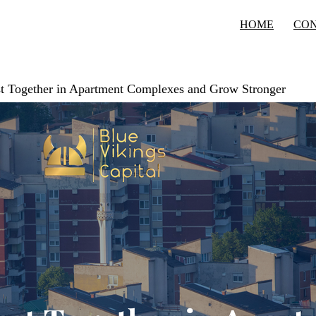
HOME
CO
est Together in Apartment Complexes and Grow Stronger