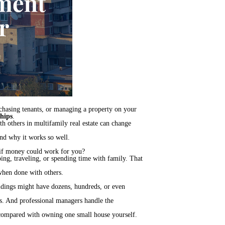
 chasing tenants, or managing a property on your
hips
.
h others in multifamily real estate can change
and why it works so well.
 if money could work for you?
ing, traveling, or spending time with family. That
 when done with others.
ldings might have dozens, hundreds, or even
its. And professional managers handle the
e compared with owning one small house yourself.