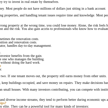
y try to invest in real estate by themselves.
ey. Most people do not have millions of dollars just sitting in a bank account.
ng properties, and handling tenant issues require time and knowledge. Most peopl
wrong property at the wrong time, you could lose money. Alone, the risk feels 
ost and the risk. You also gain access to professionals who know how to evalua
metimes the renovation costs.
sition and renovation costs.
erator, handles day‑to‑day management.
e.
investor benefits from the gain.
the one who manages the building.
e without doing the hard work.
e
ls:
two. If one tenant moves out, the property still earns money from other units.
s, keep buildings occupied, and save money on repairs. They make decisions ba
than small houses. With many investors contributing, you can compete with insti
 and diverse income streams, they tend to perform better during economic ups
ips?
thy elite. They can be a powerful tool for many kinds of investors: