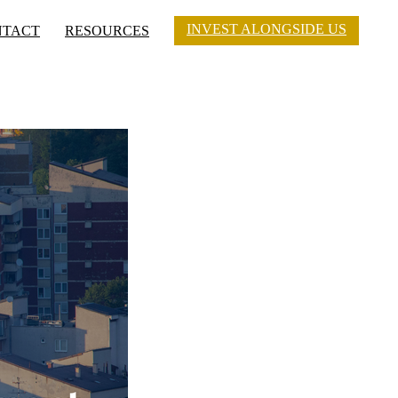
INVEST ALONGSIDE US
NTACT
RESOURCES