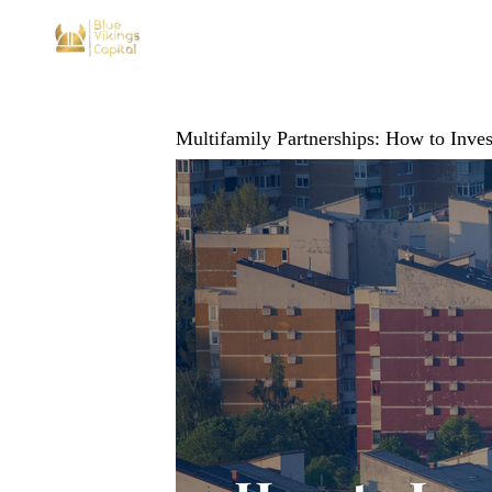
Multifamily Partnerships: How to Inv