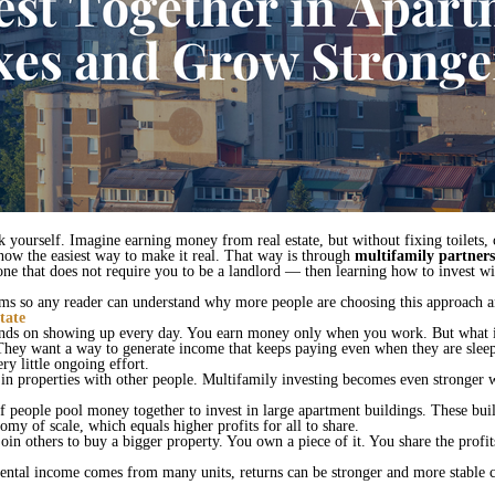
 yourself. Imagine earning money from real estate, but without fixing toilets,
ow the easiest way to make it real. That way is through
multifamily partners
ne that does not require you to be a landlord — then learning how to invest wit
terms so any reader can understand why more people are choosing this approach 
tate
ends on showing up every day. You earn money only when you work. But what
They want a way to generate income that keeps paying even when they are sleep
ry little ongoing effort.
t in properties with other people. Multifamily investing becomes even stronger
 people pool money together to invest in large apartment buildings. These bui
omy of scale, which equals higher profits for all to share.
join others to buy a bigger property. You own a piece of it. You share the prof
 rental income comes from many units, returns can be stronger and more stabl