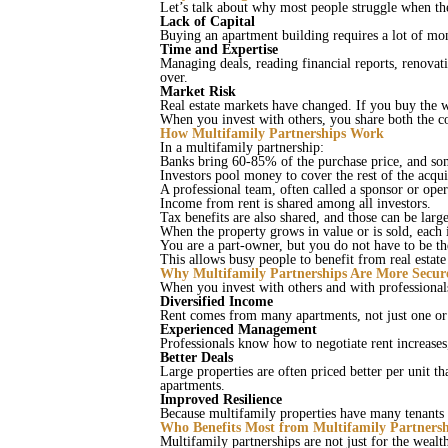
Let’s talk about why most people struggle when the
Lack of Capital
Buying an apartment building requires a lot of mon
Time and Expertise
Managing deals, reading financial reports, renovati
over.
Market Risk
Real estate markets have changed. If you buy the 
When you invest with others, you share both the c
How Multifamily Partnerships Work
In a multifamily partnership:
Banks bring 60-85% of the purchase price, and so
Investors pool money to cover the rest of the acqui
A professional team, often called a sponsor or op
Income from rent is shared among all investors.
Tax benefits are also shared, and those can be larg
When the property grows in value or is sold, each 
You are a part‑owner, but you do not have to be 
This allows busy people to benefit from real estat
Why Multifamily Partnerships Are More Secur
When you invest with others and with professiona
Diversified Income
Rent comes from many apartments, not just one or 
Experienced Management
Professionals know how to negotiate rent increase
Better Deals
Large properties are often priced better per unit 
apartments.
Improved Resilience
Because multifamily properties have many tenants
Who Benefits Most from Multifamily Partnersh
Multifamily partnerships are not just for the weal