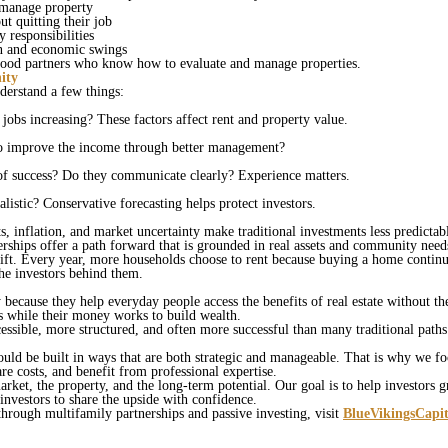
 manage property
t quitting their job
y responsibilities
on and economic swings
 good partners who know how to evaluate and manage properties.
ity
nderstand a few things:
jobs increasing? These factors affect rent and property value.
m to improve the income through better management?
 of success? Do they communicate clearly? Experience matters.
listic? Conservative forecasting helps protect investors.
s, inflation, and market uncertainty make traditional investments less predictable
erships offer a path forward that is grounded in real assets and community nee
ft. Every year, more households choose to rent because buying a home continu
the investors behind them.
because they help everyday people access the benefits of real estate without th
ves while their money works to build wealth.
essible, more structured, and often more successful than many traditional path
ould be built in ways that are both strategic and manageable. That is why we f
are costs, and benefit from professional expertise.
rket, the property, and the long‑term potential. Our goal is to help investors g
 investors to share the upside with confidence.
through multifamily partnerships and passive investing, visit
BlueVikingsCapi