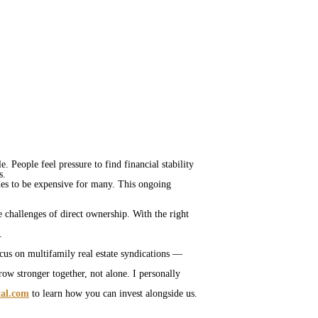
. People feel pressure to find financial stability
ds.
es to be expensive for many. This ongoing
e challenges of direct ownership. With the right
s.
ocus on multifamily real estate syndications —
row stronger together, not alone. I personally
tal.com
to learn how you can invest alongside us.