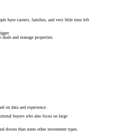
e have careers, families, and very little time left
bigger.
te deals and manage properties.
sed on data and experience.
tutional buyers who also focus on large
 and downs than some other investment types.