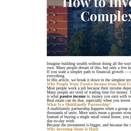
Imagine building wealth without doing all the work
own. Many people dream of this, but only a few kn
If you want a simpler path to financial growth — o
everything.
In this article, we break it down in the simplest 
Why People Want Passive Income from Real Es
Most people work a job because their income dep
Many people are tired of trading time for money. 
is what
passive income
is: money you earn with ve
Real estate can do that, especially when you inves
What Is a Multifamily Partnership?
A multifamily partnership happens when a group of
thousands of units. More units mean a greater econ
Instead of buying a single small rental house, you 
day‑to‑day work.
Because the investment is bigger, and because the
Why Investing Alone Is Hard