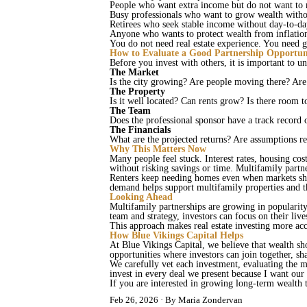
People who want extra income but do not want to
Busy professionals who want to grow wealth withou
Retirees who seek stable income without day‑to‑da
Anyone who wants to protect wealth from inflati
You do not need real estate experience. You need
How to Evaluate a Good Partnership Opportun
Before you invest with others, it is important to u
The Market
Is the city growing? Are people moving there? Are 
The Property
Is it well located? Can rents grow? Is there roo
The Team
Does the professional sponsor have a track record
The Financials
What are the projected returns? Are assumptions rea
Why This Matters Now
Many people feel stuck. Interest rates, housing cost
without risking savings or time. Multifamily partn
Renters keep needing homes even when markets shi
demand helps support multifamily properties and 
Looking Ahead
Multifamily partnerships are growing in popularity 
team and strategy, investors can focus on their li
This approach makes real estate investing more acc
How Blue Vikings Capital Helps
At Blue Vikings Capital, we believe that wealth sh
opportunities where investors can join together, sh
We carefully vet each investment, evaluating the ma
invest in every deal we present because I want our
If you are interested in growing long‑term wealth 
Feb 26, 2026
By Maria Zondervan