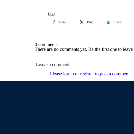
Like
Share
Post
Share
0 comments
There are no comments yet. Be the first one to leav
Leave a comment
Please log in or register to post a comment