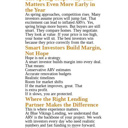
Matters Even More Early in
the Year
As spring approaches, competition rises. Many
investors assume prices will jump fast. That
excitement can lead to inflated ARVs. Yes,
spring brings more buyers. But buyers are still
smart. They compare homes. They negotiate.
They look at value. If your price is too high,
your home will sit. The best investors win
because they price correctly from the start.
Smart Investors Build Margin,
Not Hope
Hope is not a strategy.
A smart investor builds margin into every deal.
That means:
Conservative ARV estimates
Accurate renovation budgets
Realistic timelines
Room for market shifts
If the market improves, great. That
is extra profit.
If it slows, you are protected.
Where the Right Lending
Partner Makes the Difference
This is where experience matters.
At Blue Vikings Lending, we understand that
ARV is the backbone of your project. We work
with investors every day who need realistic
numbers and fast funding to move forward.