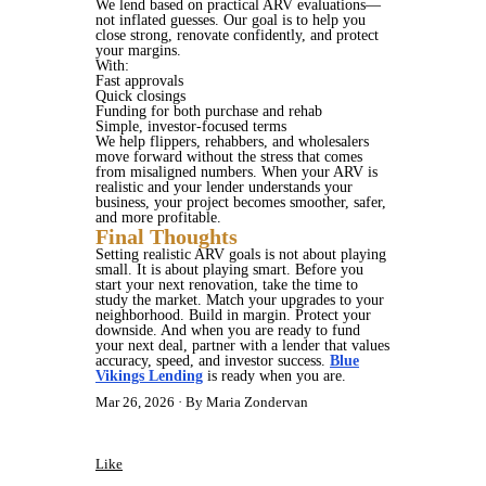
We lend based on practical ARV evaluations—
not inflated guesses. Our goal is to help you
close strong, renovate confidently, and protect
your margins.
With:
Fast approvals
Quick closings
Funding for both purchase and rehab
Simple, investor-focused terms
We help flippers, rehabbers, and wholesalers
move forward without the stress that comes
from misaligned numbers. When your ARV is
realistic and your lender understands your
business, your project becomes smoother, safer,
and more profitable.
Final Thoughts
Setting realistic ARV goals is not about playing
small. It is about playing smart. Before you
start your next renovation, take the time to
study the market. Match your upgrades to your
neighborhood. Build in margin. Protect your
downside. And when you are ready to fund
your next deal, partner with a lender that values
accuracy, speed, and investor success.
Blue
Vikings Lending
is ready when you are.
Mar 26, 2026
By Maria Zondervan
Like