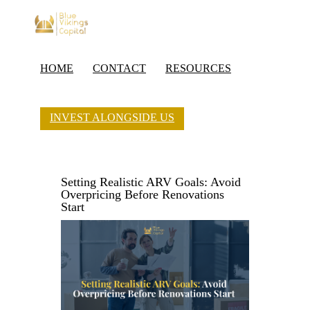
HOME
CONTACT
RESOURCES
INVEST ALONGSIDE US
Setting Realistic ARV Goals: Avoid
Overpricing Before Renovations
Start