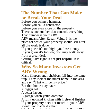
The Number That Can Make
or Break Your Deal
Before you swing a hammer.
Before you call a contractor.
Before you even close on the property.
There is one number that controls everything.
That number is your ARV.
ARV means After Repair Value. It is the
price for which your property should sell after
all the work is done.
If you guess it's too high, you lose money.
If you guess it's too low, you may walk away
from a great deal.
Getting ARV right is not just helpful. It is
critical.
Why So Many Investors Get
ARV Wrong
Many flippers and rehabbers fall into the same
trap. They look at the nicest home in the area
and say, “That will be my price.”
But that home may have:
A bigger lot
A better layout
A garage when yours does not
A fully updated kitchen with high-end finishes
If your property does not match it, your ARV
should not match it either.