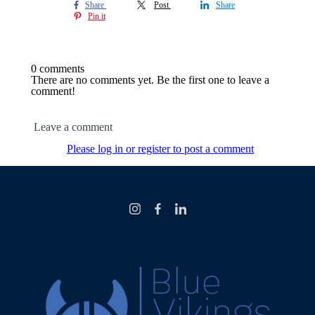
Share
Post
Share
Pin it
0 comments
There are no comments yet. Be the first one to leave a
comment!
Leave a comment
Please log in or register to post a comment