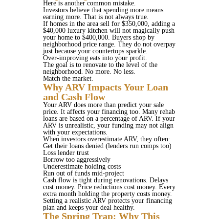
Here is another common mistake.
Investors believe that spending more means
earning more. That is not always true.
If homes in the area sell for $350,000, adding a
$40,000 luxury kitchen will not magically push
your home to $400,000. Buyers shop by
neighborhood price range. They do not overpay
just because your countertops sparkle.
Over-improving eats into your profit.
The goal is to renovate to the level of the
neighborhood. No more. No less.
Match the market.
Why ARV Impacts Your Loan
and Cash Flow
Your ARV does more than predict your sale
price. It affects your financing too. Many rehab
loans are based on a percentage of ARV. If your
ARV is unrealistic, your funding may not align
with your expectations.
When investors overestimate ARV, they often:
Get their loans denied (lenders run comps too)
Loss lender trust
Borrow too aggressively
Underestimate holding costs
Run out of funds mid-project
Cash flow is tight during renovations. Delays
cost money. Price reductions cost money. Every
extra month holding the property costs money.
Setting a realistic ARV protects your financing
plan and keeps your deal healthy.
The Spring Trap: Why This