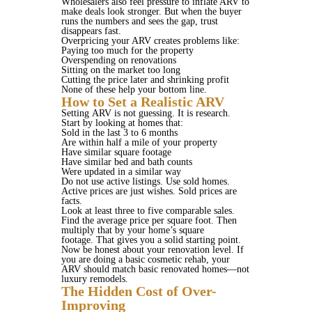
Wholesalers also feel pressure to inflate ARV to
make deals look stronger. But when the buyer
runs the numbers and sees the gap, trust
disappears fast.
Overpricing your ARV creates problems like:
Paying too much for the property
Overspending on renovations
Sitting on the market too long
Cutting the price later and shrinking profit
None of these help your bottom line.
How to Set a Realistic ARV
Setting ARV is not guessing. It is research.
Start by looking at homes that:
Sold in the last 3 to 6 months
Are within half a mile of your property
Have similar square footage
Have similar bed and bath counts
Were updated in a similar way
Do not use active listings. Use sold homes.
Active prices are just wishes. Sold prices are
facts.
Look at least three to five comparable sales.
Find the average price per square foot. Then
multiply that by your home’s square
footage. That gives you a solid starting point.
Now be honest about your renovation level. If
you are doing a basic cosmetic rehab, your
ARV should match basic renovated homes—not
luxury remodels.
The Hidden Cost of Over-
Improving