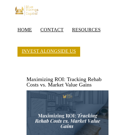
HOME
CONTACT
RESOURCES
INVEST ALONGSIDE US
Maximizing ROI: Tracking Rehab
Costs vs. Market Value Gains