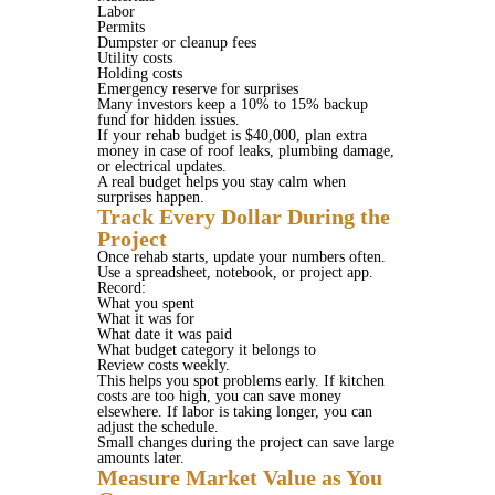
Labor
Permits
Dumpster or cleanup fees
Utility costs
Holding costs
Emergency reserve for surprises
Many investors keep a 10% to 15% backup
fund for hidden issues.
If your rehab budget is $40,000, plan extra
money in case of roof leaks, plumbing damage,
or electrical updates.
A real budget helps you stay calm when
surprises happen.
Track Every Dollar During the
Project
Once rehab starts, update your numbers often.
Use a spreadsheet, notebook, or project app.
Record:
What you spent
What it was for
What date it was paid
What budget category it belongs to
Review costs weekly.
This helps you spot problems early. If kitchen
costs are too high, you can save money
elsewhere. If labor is taking longer, you can
adjust the schedule.
Small changes during the project can save large
amounts later.
Measure Market Value as You