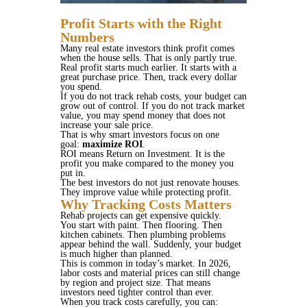
Profit Starts with the Right
Numbers
Many real estate investors think profit comes
when the house sells. That is only partly true.
Real profit starts much earlier. It starts with a
great purchase price. Then, track every dollar
you spend.
If you do not track rehab costs, your budget can
grow out of control. If you do not track market
value, you may spend money that does not
increase your sale price.
That is why smart investors focus on one
goal:
maximize ROI
.
ROI means Return on Investment. It is the
profit you make compared to the money you
put in.
The best investors do not just renovate houses.
They improve value while protecting profit.
Why Tracking Costs Matters
Rehab projects can get expensive quickly.
You start with paint. Then flooring. Then
kitchen cabinets. Then plumbing problems
appear behind the wall. Suddenly, your budget
is much higher than planned.
This is common in today’s market. In 2026,
labor costs and material prices can still change
by region and project size. That means
investors need tighter control than ever.
When you track costs carefully, you can: