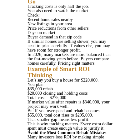
Go
Tracking costs is only half the job.
You also need to watch the market.
Check:
Recent home sales nearby
New listings in your area
Price reductions from other sellers
Days on market
Buyer demand in that zip code
If similar homes are selling slower, you may
need to price carefully. If values rise, you may
have room for stronger profit.
In 2026, many markets are more balanced than
the fast-moving years before. Buyers compare
homes carefully. Pricing right matters.
Example of Smart ROI
Thinking
Let’s say you buy a house for $220,000.
You plan:
$35,000 rehab
$20,000 closing and holding costs
Total cost = $275,000
If market value after repairs is $340,000, your
project may work well.
But if you overspend and rehab becomes
$55,000, total cost rises to $295,000.
That smaller gap means less profit.
This is why tracking matters. Every extra dollar
spent must create enough value to justify it.
Avoid the Most Common Rehab Mistakes
Many investors lose ROI by making simple