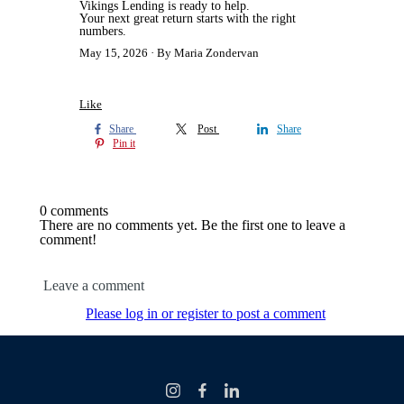
Vikings Lending is ready to help.
Your next great return starts with the right
numbers.
May 15, 2026
By Maria Zondervan
Like
Share
Post
Share
Pin it
0 comments
There are no comments yet. Be the first one to leave a
comment!
Leave a comment
Please log in or register to post a comment