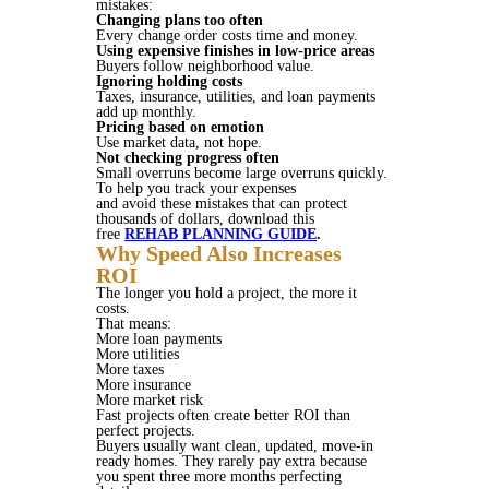
mistakes:
Changing plans too often
Every change order costs time and money.
Using expensive finishes in low-price areas
Buyers follow neighborhood value.
Ignoring holding costs
Taxes, insurance, utilities, and loan payments
add up monthly.
Pricing based on emotion
Use market data, not hope.
Not checking progress often
Small overruns become large overruns quickly.
To help you track your expenses
and avoid these mistakes that can protect
thousands of dollars, download this
free
REHAB PLANNING GUIDE
.
Why Speed Also Increases
ROI
The longer you hold a project, the more it
costs.
That means:
More loan payments
More utilities
More taxes
More insurance
More market risk
Fast projects often create better ROI than
perfect projects.
Buyers usually want clean, updated, move-in
ready homes. They rarely pay extra because
you spent three more months perfecting