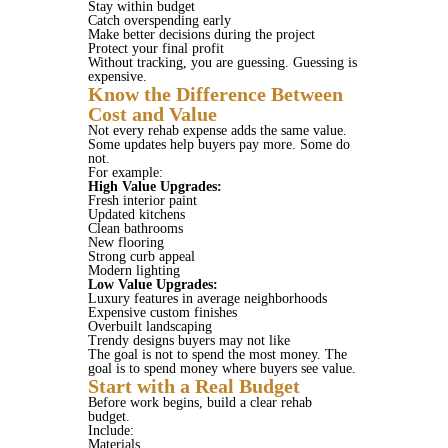
Stay within budget
Catch overspending early
Make better decisions during the project
Protect your final profit
Without tracking, you are guessing. Guessing is
expensive.
Know the Difference Between
Cost and Value
Not every rehab expense adds the same value.
Some updates help buyers pay more. Some do
not.
For example:
High Value Upgrades:
Fresh interior paint
Updated kitchens
Clean bathrooms
New flooring
Strong curb appeal
Modern lighting
Low Value Upgrades:
Luxury features in average neighborhoods
Expensive custom finishes
Overbuilt landscaping
Trendy designs buyers may not like
The goal is not to spend the most money. The
goal is to spend money where buyers see value.
Start with a Real Budget
Before work begins, build a clear rehab
budget.
Include:
Materials