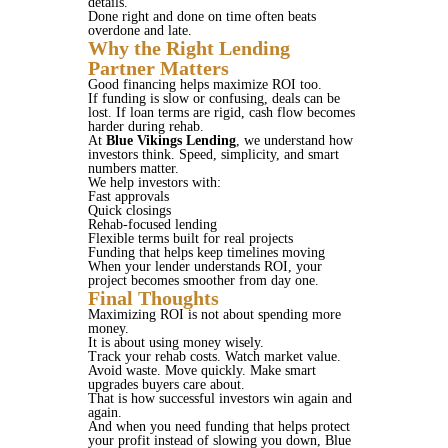
details.
Done right and done on time often beats
overdone and late.
Why the Right Lending
Partner Matters
Good financing helps maximize ROI too.
If funding is slow or confusing, deals can be
lost. If loan terms are rigid, cash flow becomes
harder during rehab.
At
Blue Vikings Lending
, we understand how
investors think. Speed, simplicity, and smart
numbers matter.
We help investors with:
Fast approvals
Quick closings
Rehab-focused lending
Flexible terms built for real projects
Funding that helps keep timelines moving
When your lender understands ROI, your
project becomes smoother from day one.
Final Thoughts
Maximizing ROI is not about spending more
money.
It is about using money wisely.
Track your rehab costs. Watch market value.
Avoid waste. Move quickly. Make smart
upgrades buyers care about.
That is how successful investors win again and
again.
And when you need funding that helps protect
your profit instead of slowing you down, Blue