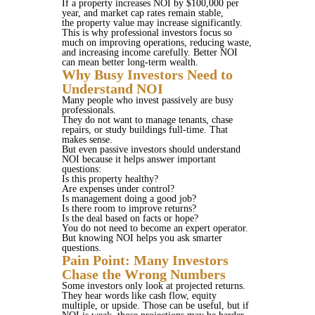
If a property increases NOI by $100,000 per
year, and market cap rates remain stable,
the property value may increase significantly.
This is why professional investors focus so
much on improving operations, reducing waste,
and increasing income carefully. Better NOI
can mean better long-term wealth.
Why Busy Investors Need to
Understand NOI
Many people who invest passively are busy
professionals.
They do not want to manage tenants, chase
repairs, or study buildings full-time. That
makes sense.
But even passive investors should understand
NOI because it helps answer important
questions:
Is this property healthy?
Are expenses under control?
Is management doing a good job?
Is there room to improve returns?
Is the deal based on facts or hope?
You do not need to become an expert operator.
But knowing NOI helps you ask smarter
questions.
Pain Point: Many Investors
Chase the Wrong Numbers
Some investors only look at projected returns.
They hear words like cash flow, equity
multiple, or upside. Those can be useful, but if