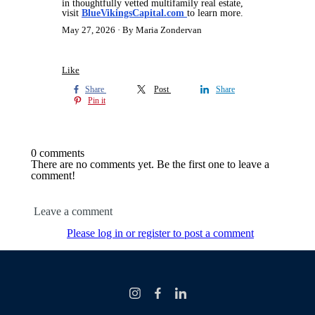
in thoughtfully vetted multifamily real estate,
visit
BlueVikingsCapital.com
to learn more.
May 27, 2026
By Maria Zondervan
Like
Share
Post
Share
Pin it
0 comments
There are no comments yet. Be the first one to leave a
comment!
Leave a comment
Please log in or register to post a comment