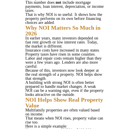
This number does
not
include mortgage
payments, loan interest, depreciation, or income
taxes.
That is why NOI is so useful. It shows how the
property performs on its own before financing
choices are added.
Why NOI Matters So Much in
2026
In earlier years, many investors depended on
fast rent growth or low interest rates. Today,
the market is different.
Insurance costs have increased in many states.
Property taxes have risen in some counties.
Labor and repair costs remain higher than they
were a few years ago. Lenders are also more
careful.
Because of this, investors now look deeper at
the real strength of a property. NOI helps show
that strength.
A building with strong NOI is often better
prepared to handle market changes. A weak
NOI can be a warning sign, even if the property
looks attractive on the outside.
NOI Helps Show Real Property
Value
Multifamily properties are often valued based
on income.
That means when NOI rises, property value can
rise too.
Here is a simple example: