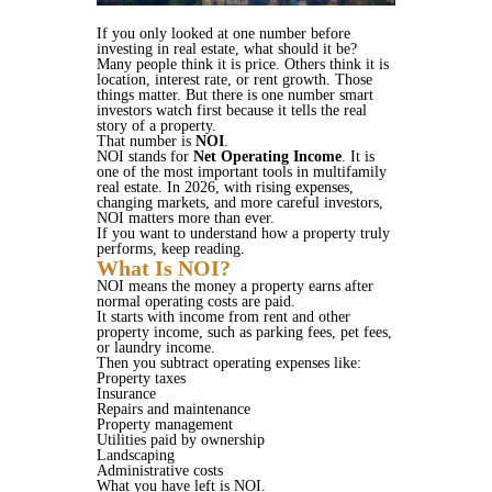
If you only looked at one number before
investing in real estate, what should it be?
Many people think it is price. Others think it is
location, interest rate, or rent growth. Those
things matter. But there is one number smart
investors watch first because it tells the real
story of a property.
That number is
NOI
.
NOI stands for
Net Operating Income
. It is
one of the most important tools in multifamily
real estate. In 2026, with rising expenses,
changing markets, and more careful investors,
NOI matters more than ever.
If you want to understand how a property truly
performs, keep reading.
What Is NOI?
NOI means the money a property earns after
normal operating costs are paid.
It starts with income from rent and other
property income, such as parking fees, pet fees,
or laundry income.
Then you subtract operating expenses like:
Property taxes
Insurance
Repairs and maintenance
Property management
Utilities paid by ownership
Landscaping
Administrative costs
What you have left is NOI.