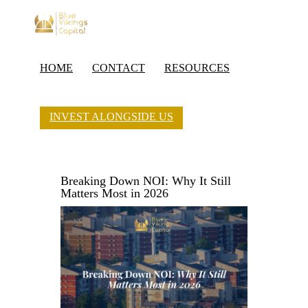
HOME
CONTACT
RESOURCES
INVEST ALONGSIDE US
Breaking Down NOI: Why It Still
Matters Most in 2026