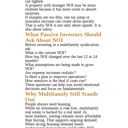
can tighten.
A property with stronger NOI may be more
resilient because it has more room to absorb
surprises.
If margins are too thin, one tax jump or
insurance increase can create stress quickly.
That is why NOI is not only about upside. It is
also about safety.
What Passive Investors Should
Ask About NOI
Before investing in a multifamily syndication,
ask:
What is the current NOI?
How has NOI changed over the last 12 to 24
months?
What assumptions are being made to grow
NOI?
Are expense increases realistic?
Is there a plan to improve operations?
How sensitive is the deal if costs rise?
These questions can help you avoid emotional
decisions and focus on fundamentals.
Why Multifamily Still Stands
Out
People always need housing.
While no investment is risk-free, multifamily
real estate is backed by a real need. In
most markets, renting remains more affordable
than buying. That supports ongoing demand.
When strong housing demand meets