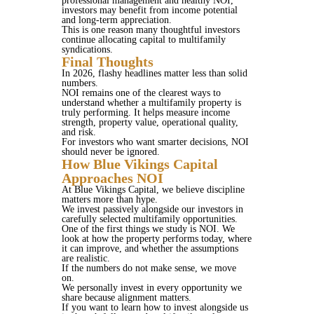
professional management and healthy NOI,
investors may benefit from income potential
and long-term appreciation.
This is one reason many thoughtful investors
continue allocating capital to multifamily
syndications.
Final Thoughts
In 2026, flashy headlines matter less than solid
numbers.
NOI remains one of the clearest ways to
understand whether a multifamily property is
truly performing. It helps measure income
strength, property value, operational quality,
and risk.
For investors who want smarter decisions, NOI
should never be ignored.
How Blue Vikings Capital
Approaches NOI
At Blue Vikings Capital, we believe discipline
matters more than hype.
We invest passively alongside our investors in
carefully selected multifamily opportunities.
One of the first things we study is NOI. We
look at how the property performs today, where
it can improve, and whether the assumptions
are realistic.
If the numbers do not make sense, we move
on.
We personally invest in every opportunity we
share because alignment matters.
If you want to learn how to invest alongside us