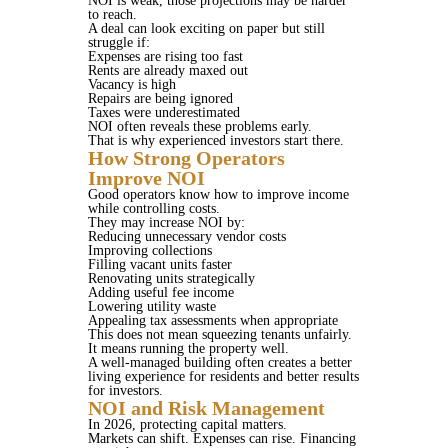
NOI is weak, those projections may be harder
to reach.
A deal can look exciting on paper but still
struggle if:
Expenses are rising too fast
Rents are already maxed out
Vacancy is high
Repairs are being ignored
Taxes were underestimated
NOI often reveals these problems early.
That is why experienced investors start there.
How Strong Operators
Improve NOI
Good operators know how to improve income
while controlling costs.
They may increase NOI by:
Reducing unnecessary vendor costs
Improving collections
Filling vacant units faster
Renovating units strategically
Adding useful fee income
Lowering utility waste
Appealing tax assessments when appropriate
This does not mean squeezing tenants unfairly.
It means running the property well.
A well-managed building often creates a better
living experience for residents and better results
for investors.
NOI and Risk Management
In 2026, protecting capital matters.
Markets can shift. Expenses can rise. Financing