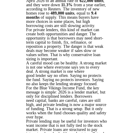
April 2026 to an annual rate of
622,000 units
,
and they were down
11.3%
from a year earlier,
according to Reuters. The inventory of new
homes rose to
489,000 units
, equal to
9.4
months
of supply. This means buyers have
more choices in some places, but high
borrowing costs are still slowing activity.
For private lenders, this kind of market can
create both opportunities and danger. The
opportunity is that borrowers may need short-
term capital to finish, fix, refinance, or
reposition a property. The danger is that weak
deals may become weaker if sales slow or
values soften. That is why conservative loan
sizing is important.
A careful mood can be healthy. A strong market
is not one where everyone says yes to every
deal. A strong market is one where
good lender say no often. Saying no protects
the fund. Saying no protects investors. Saying
no also keeps the lending strategy focused.
For the Blue Vikings Income Fund, the key
message is simple: 2026 is a lender market, but
only for disciplined lenders. Borrowers
need capital; banks are careful, rates are still
high, and private lending is now a major source
of funding. That is a strong setup. But it only
works when the fund chooses quality and safety
over hype.
Private lending may be useful for investors who
want income that is not fully tied to the stock
market. Private loans are structured to pay