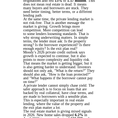
originations also fell
13%
to
1.57 million
. This
does not mean real estate is dead. It means
many buyers and borrowers are stuck. They
need better timing, better terms, or a different
lending path.
At the same time, the private lending market is
not risk-free. That is another message the
market is giving. Growth brings more
competition. More competition can lead
to some lenders loosening standards. That is
why strong underwriting matters. In simple
terms, the lender must ask: Is the property
strong? Is the borrower experienced? Is there
enough equity? Is the exit plan real?
Moody’s 2026 private credit outlook says
growth is expected to continue, but it also
points to more complexity and liquidity risk.
That means the market is getting bigger, but it
is also getting harder to understand. Investors
should not only ask, “What is the return?” They
should also ask, “How is the loan protected?”
and “What happens if the borrower cannot pay
on time?”
A private lender cannot simply chase yield. The
safer approach is to focus on loans that are
backed by real collateral, have clear terms, and
are made to borrowers with a sensible plan.
This is especially important in real estate
lending, where the value of the property and
the exit plan matter a lot.
The real estate market is giving mixed signals
in 2026. New home sales dropped
6.2%
in