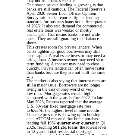
may not fit a bank’s checklist.
One reason private lending is growing is that
banks are still cautious. The Federal Reserve’s
April 2026 Senior Loan Officer Opinion
Survey said banks reported tighter lending
standards for business loans in the first quarter
of 2026. It also said demand for commercial
real estate loans was weaker or mostly
unchanged. That means banks are not wide
open. They are still guarding their balance
sheets.
This creates room for private lenders. When
banks tighten up, good borrowers may still
need capital. A real estate investor may need a
bridge loan. A business owner may need short-
term funding. A sponsor may need to close
quickly. Private lenders can often move faster
than banks because they are not built the same
way.
The market is also saying that interest rates are
still a major issue. Borrowers are no longer
living in the easy-money world of very
low rates. Mortgage rates remain high
compared with the years before 2022. In late
May 2026, Reuters reported that the average
U.S. 30-year fixed mortgage rate rose
to
6.65%
, the highest level in nine months.
This rate pressure is showing up in housing
data. ATTOM reported that home purchase
lending fell
19% quarter over quarter
in Q1
2026, reaching
581,261 loans
, the lowest level
in 12 years. Total residential mortgage