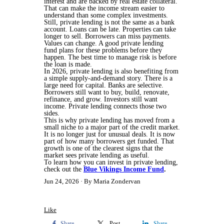
interest and are backed by real estate collateral.
That can make the income stream easier to
understand than some complex investments.
Still, private lending is not the same as a bank
account. Loans can be late. Properties can take
longer to sell. Borrowers can miss payments.
Values can change. A good private lending
fund plans for these problems before they
happen. The best time to manage risk is before
the loan is made.
In 2026, private lending is also benefiting from
a simple supply-and-demand story. There is a
large need for capital. Banks are selective.
Borrowers still want to buy, build, renovate,
refinance, and grow. Investors still want
income. Private lending connects those two
sides.
This is why private lending has moved from a
small niche to a major part of the credit market.
It is no longer just for unusual deals. It is now
part of how many borrowers get funded. That
growth is one of the clearest signs that the
market sees private lending as useful.
To learn how you can invest in private lending,
check out the
Blue Vikings Income Fund
.
Jun 24, 2026
By Maria Zondervan
Like
Share
Post
Share