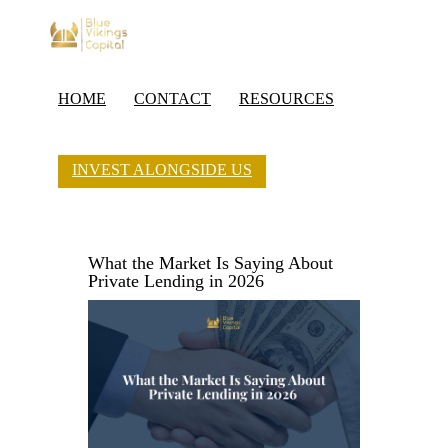
HOME
CONTACT
RESOURCES
INVEST ALONGSIDE US
What the Market Is Saying About
Private Lending in 2026