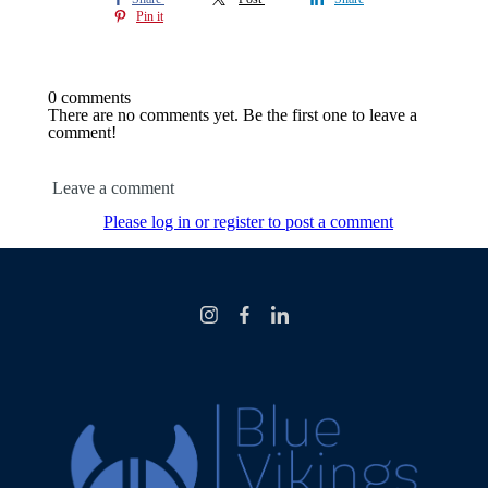
Pin it
0 comments
There are no comments yet. Be the first one to leave a
comment!
Leave a comment
Please log in or register to post a comment