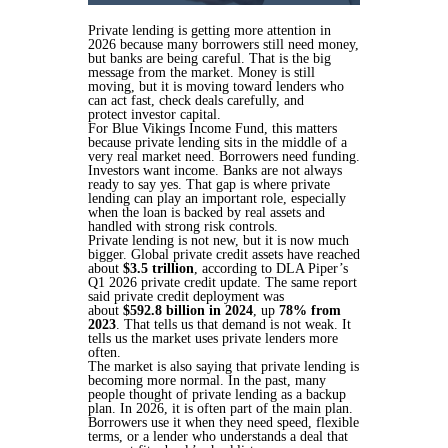
Private lending is getting more attention in
2026 because many borrowers still need money,
but banks are being careful. That is the big
message from the market. Money is still
moving, but it is moving toward lenders who
can act fast, check deals carefully, and
protect investor capital.
For Blue Vikings Income Fund, this matters
because private lending sits in the middle of a
very real market need. Borrowers need funding.
Investors want income. Banks are not always
ready to say yes. That gap is where private
lending can play an important role, especially
when the loan is backed by real assets and
handled with strong risk controls.
Private lending is not new, but it is now much
bigger. Global private credit assets have reached
about
$3.5 trillion
, according to DLA Piper’s
Q1 2026 private credit update. The same report
said private credit deployment was
about
$592.8 billion in 2024
, up
78% from
2023
. That tells us that demand is not weak. It
tells us the market uses private lenders more
often.
The market is also saying that private lending is
becoming more normal. In the past, many
people thought of private lending as a backup
plan. In 2026, it is often part of the main plan.
Borrowers use it when they need speed, flexible
terms, or a lender who understands a deal that