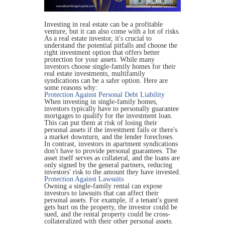
Investing in real estate can be a profitable
venture, but it can also come with a lot of risks.
As a real estate investor, it's crucial to
understand the potential pitfalls and choose the
right investment option that offers better
protection for your assets. While many
investors choose single-family homes for their
real estate investments, multifamily
syndications can be a safer option. Here are
some reasons why:
Protection Against Personal Debt Liability
When investing in single-family homes,
investors typically have to personally guarantee
mortgages to qualify for the investment loan.
This can put them at risk of losing their
personal assets if the investment fails or there's
a market downturn, and the lender forecloses.
In contrast, investors in apartment syndications
don't have to provide personal guarantees. The
asset itself serves as collateral, and the loans are
only signed by the general partners, reducing
investors' risk to the amount they have invested.
Protection Against Lawsuits
Owning a single-family rental can expose
investors to lawsuits that can affect their
personal assets. For example, if a tenant's guest
gets hurt on the property, the investor could be
sued, and the rental property could be cross-
collateralized with their other personal assets.