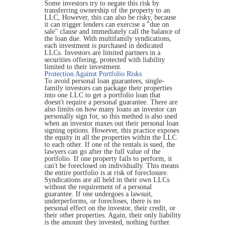
Some investors try to negate this risk by
transferring ownership of the property to an
LLC, However, this can also be risky, because
it can trigger lenders can exercise a "due on
sale" clause and immediately call the balance of
the loan due. With multifamily syndications,
each investment is purchased in dedicated
LLCs. Investors are limited partners in a
securities offering, protected with liability
limited to their investment.
Protection Against Portfolio Risks
To avoid personal loan guarantees, single-
family investors can package their properties
into one LLC to get a portfolio loan that
doesn't require a personal guarantee. There are
also limits on how many loans an investor can
personally sign for, so this method is also used
when an investor maxes out their personal loan
signing options. However, this practice exposes
the equity in all the properties within the LLC
to each other. If one of the rentals is sued, the
lawyers can go after the full value of the
portfolio. If one property fails to perform, it
can't be foreclosed on individually. This means
the entire portfolio is at risk of foreclosure.
Syndications are all held in their own LLCs
without the requirement of a personal
guarantee. If one undergoes a lawsuit,
underperforms, or forecloses, there is no
personal effect on the investor, their credit, or
their other properties. Again, their only liability
is the amount they invested, nothing further.