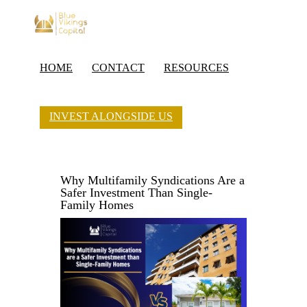
HOME
CONTACT
RESOURCES
INVEST ALONGSIDE US
Why Multifamily Syndications Are a
Safer Investment Than Single-
Family Homes