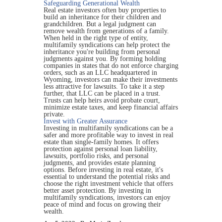
Safeguarding Generational Wealth
Real estate investors often buy properties to
build an inheritance for their children and
grandchildren. But a legal judgment can
remove wealth from generations of a family.
When held in the right type of entity,
multifamily syndications can help protect the
inheritance you're building from personal
judgments against you. By forming holding
companies in states that do not enforce charging
orders, such as an LLC headquartered in
Wyoming, investors can make their investments
less attractive for lawsuits. To take it a step
further, that LLC can be placed in a trust.
Trusts can help heirs avoid probate court,
minimize estate taxes, and keep financial affairs
private.
Invest with Greater Assurance
Investing in multifamily syndications can be a
safer and more profitable way to invest in real
estate than single-family homes. It offers
protection against personal loan liability,
lawsuits, portfolio risks, and personal
judgments, and provides estate planning
options. Before investing in real estate, it's
essential to understand the potential risks and
choose the right investment vehicle that offers
better asset protection. By investing in
multifamily syndications, investors can enjoy
peace of mind and focus on growing their
wealth.