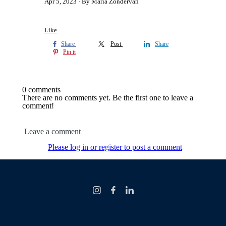
Apr 5, 2023
By Maria Zondervan
Like
Share
Post
Share
Pin it
0 comments
There are no comments yet. Be the first one to leave a
comment!
Leave a comment
Please log in or register to post a comment