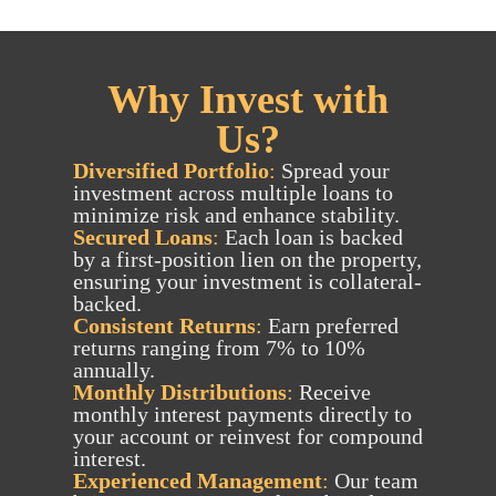
Why Invest with
Us?
Diversified Portfolio
:
Spread your
investment across multiple loans to
minimize risk and enhance stability.
Secured Loans
:
Each loan is backed
by a first-position lien on the property,
ensuring your investment is collateral-
backed.
Consistent Returns
:
Earn preferred
returns ranging from 7% to 10%
annually.
Monthly Distributions
:
Receive
monthly interest payments directly to
your account or reinvest for compound
interest.
Experienced Management
:
Our team