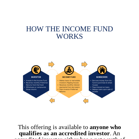
HOW THE INCOME FUND
WORKS
This offering is available to
anyone who
qualifies as an
accredited investor
. An