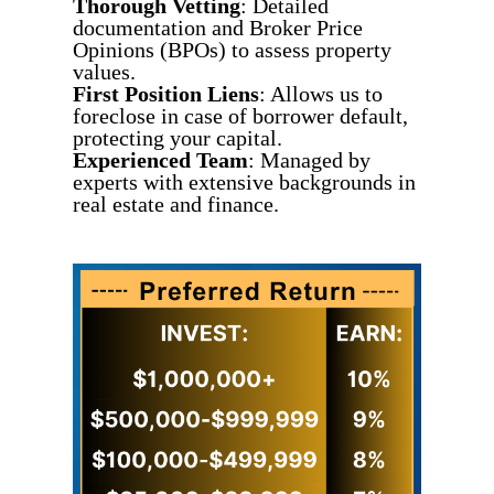
Thorough Vetting
: Detailed
documentation and Broker Price
Opinions (BPOs) to assess property
values.
First Position Liens
: Allows us to
foreclose in case of borrower default,
protecting your capital.
Experienced Team
: Managed by
experts with extensive backgrounds in
real estate and finance.