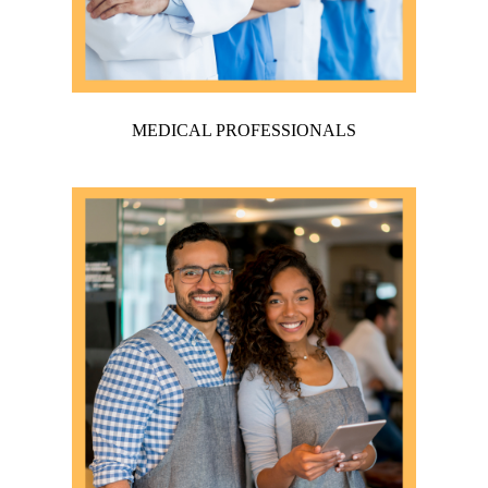
MEDICAL PROFESSIONALS