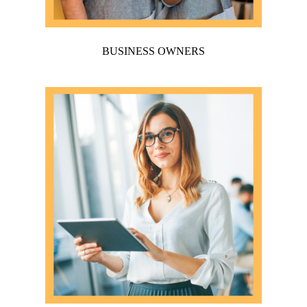
BUSINESS OWNERS