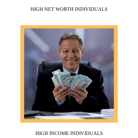
HIGH NET WORTH INDIVIDUALS
HIGH INCOME INDIVIDUALS