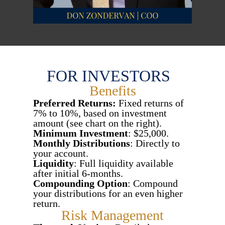
FOR INVESTORS
Benefits
Preferred Returns:
Fixed returns of
7% to 10%, based on investment
amount (see chart on the right).
Minimum Investment
: $25,000.
Monthly Distributions
: Directly to
your account.
Liquidity
: Full liquidity available
after initial 6-months.
Compounding Option
: Compound
your distributions for an even higher
return.
Risk Management