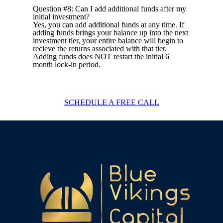
Question #8: Can I add additional funds after my
initial investment?
Yes, you can add additional funds at any time. If
adding funds brings your balance up into the next
investment tier, your entire balance will begin to
recieve the returns associated with that tier.
Adding funds does NOT restart the initial 6
month lock-in period.
SCHEDULE A FREE CALL