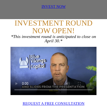
INVEST NOW
INVESTMENT ROUND
NOW OPEN!
*This investment round is anticipated to close on
April 30.*
REQUEST A FREE CONSULTATION