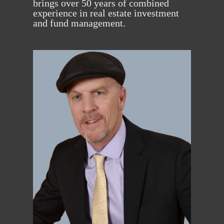
brings over 50 years of combined
experience in real estate investment
and fund management.