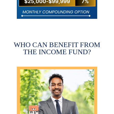
WHO CAN BENEFIT FROM
THE INCOME FUND?