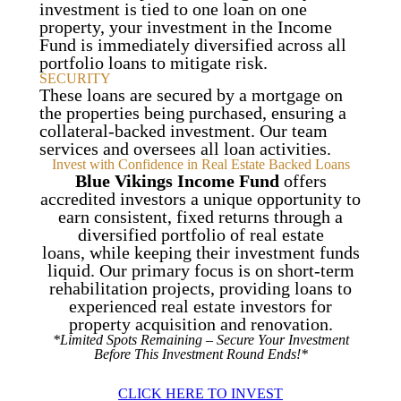
investment is tied to one loan on one
property, your investment in the Income
Fund is immediately diversified across all
portfolio loans to mitigate risk.
SECURITY
These loans are secured by a mortgage on
the properties being purchased, ensuring a
collateral-backed investment. Our team
services and oversees all loan activities.
Invest with Confidence in Real Estate Backed Loans
Blue Vikings Income Fund
offers
accredited investors a unique opportunity to
earn consistent, fixed returns through a
diversified portfolio of real estate
loans, while keeping their investment funds
liquid. Our primary focus is on short-term
rehabilitation projects, providing loans to
experienced real estate investors for
property acquisition and renovation.
*Limited Spots Remaining – Secure Your Investment
Before This Investment Round Ends!*
CLICK HERE TO INVEST