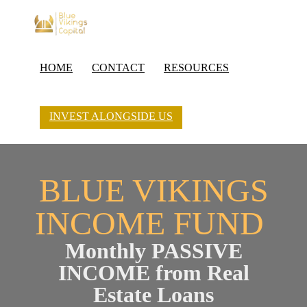
HOME
CONTACT
RESOURCES
INVEST ALONGSIDE US
BLUE VIKINGS
INCOME FUND
Monthly PASSIVE
INCOME from Real
Estate Loans