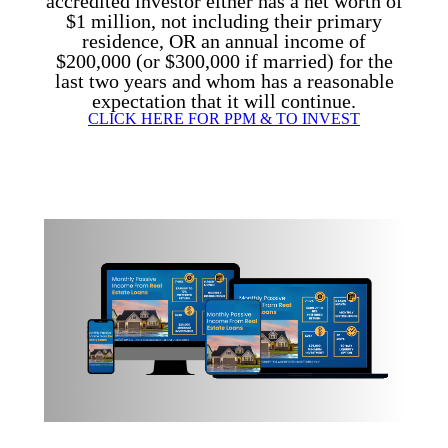
accredited investor either has a net worth of
$1 million, not including their primary
residence,
OR
an annual income of
$200,000 (or $300,000 if married) for the
last two years and whom has a reasonable
expectation that it will continue.
CLICK HERE FOR PPM & TO INVEST