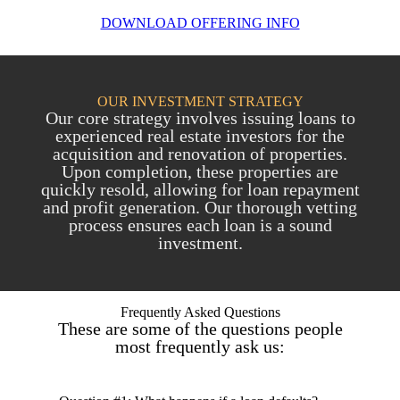
DOWNLOAD OFFERING INFO
OUR INVESTMENT STRATEGY
Our core strategy involves issuing loans to
experienced real estate investors for the
acquisition and renovation of properties.
Upon completion, these properties are
quickly resold, allowing for loan repayment
and profit generation. Our thorough vetting
process ensures each loan is a sound
investment.
Frequently Asked Questions
These are some of the questions people
most frequently ask us: