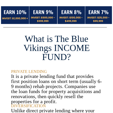
What is The Blue
Vikings INCOME
FUND?
PRIVATE LENDING
It is a private lending fund that provides
first position loans on short term (usually 6-
9 months) rehab projects. Companies use
the loan funds for property acquisitions and
renovations, then quickly resell the
properties for a profit.
DIVERSIFICATION
Unlike direct private lending where your