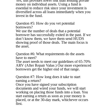
Yes, this provides lower risk than lending private
money on individual assets. Using a fund is
essential to reduce risk since your investment is
diversified across all loans immediately when you
invest in the fund.
Question #5: How do you vet potential
borrowers?
We use the number of deals that a potential
borrower has successfully exited in the past. If we
don’t know them, we have them send HUDS
showing proof of those deals.
The
main
focus
is
the
asset.
Question #6: What requirements do the assets
have to meet?
The asset needs to meet our guidelines of 65-70%
ARV (After Repair Value.) Our more experienced
borrowers get the higher end of that range.
Question #7: How long does it take to start
earning a return?
Once you have signed your subscription
documents and wired your funds, we will start
working on placing those funds into a loan. You
start earning a return as soon as your money is
placed, or at the 30-day mark, whichever occurs
first.