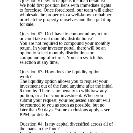
Question #1: What happens if a loan defaults?
We hold first position liens with immediate rights
to foreclose. Once foreclosed, our team will either
wholesale the property to a well-known rehabber
or rehab the property ourselves and then put it up
for sale.
Question #2: Do I have to compound my return
or can I take out monthly distributions?
You are not required to compound your monthly
return. In your investor portal, there will be an
option to select monthly distributions or
compounding of returns. You can switch this
selection at any time.
Question #3: How does the liquidity option
work?
The liquidity option allows you to request your
investment out of the fund anytime after the initial
6 months. There is no penalty to withdraw any
portion, or all of your investment. When you
submit your request, your requested amount will
be returned to you as soon as possible, but no
later than 90 days.
*some exclusions apply – see
PPM for details.
Question #4: Is my capital diversified across all of
the loans in the fund?