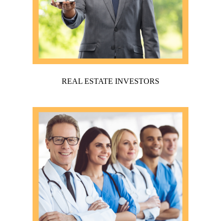
REAL ESTATE INVESTORS