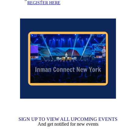
REGISTER HERE
SIGN UP TO VIEW ALL UPCOMING EVENTS
And get notified for new events