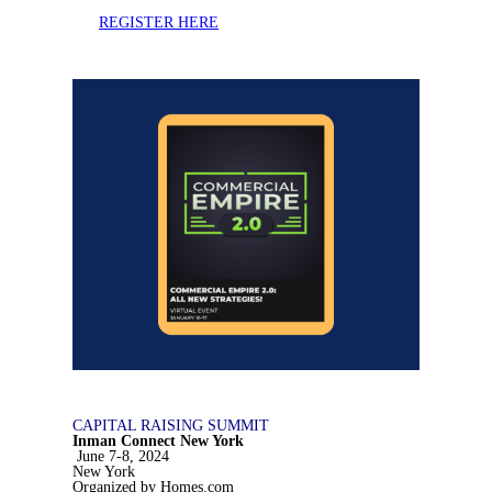
REGISTER HERE
CAPITAL RAISING SUMMIT
Inman Connect New York
June 7-8, 2024
New York
Organized by Homes.com