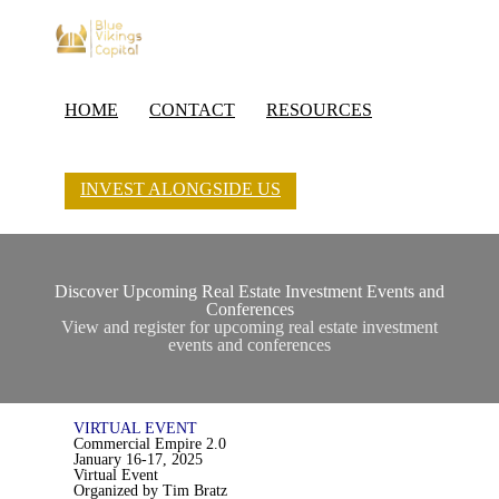
HOME
CONTACT
RESOURCES
INVEST ALONGSIDE US
Discover Upcoming Real Estate Investment Events and
Conferences
View and register for upcoming real estate investment
events and conferences
VIRTUAL EVENT
Commercial Empire 2.0
January 16-17, 2025
Virtual Event
Organized by Tim Bratz