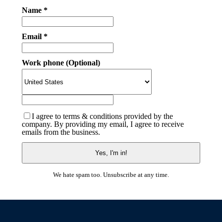
Name *
Email *
Work phone (Optional)
I agree to terms & conditions provided by the
company. By providing my email, I agree to receive
emails from the business.
We hate spam too. Unsubscribe at any time.